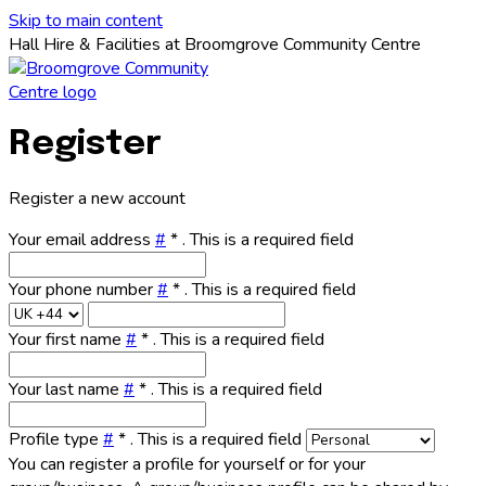
Skip to main content
Hall Hire & Facilities at Broomgrove Community Centre
Register
Register a new account
Your email address
#
*
. This is a required field
Your phone number
#
*
. This is a required field
Your first name
#
*
. This is a required field
Your last name
#
*
. This is a required field
Profile type
#
*
. This is a required field
You can register a profile for yourself or for your