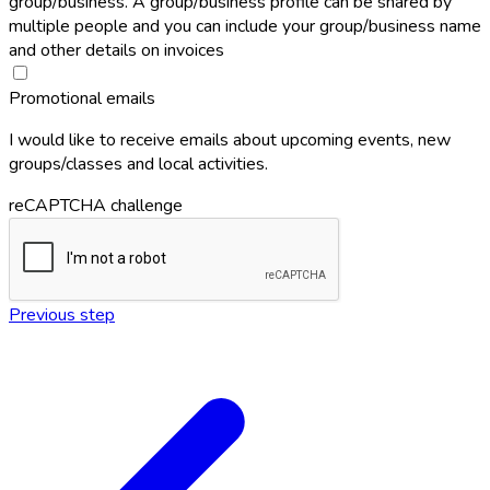
group/business. A group/business profile can be shared by
multiple people and you can include your group/business name
and other details on invoices
Promotional emails
I would like to receive emails about upcoming events, new
groups/classes and local activities.
reCAPTCHA challenge
Previous step