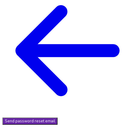
Send
password reset email