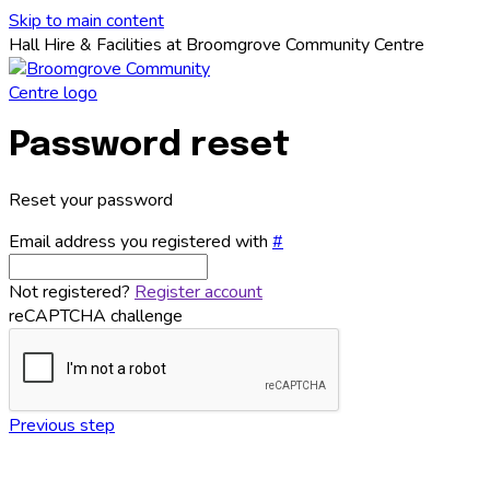
Skip to main content
Hall Hire & Facilities at Broomgrove Community Centre
Password reset
Reset your password
Email address you registered with
#
Not registered?
Register account
reCAPTCHA challenge
Previous step