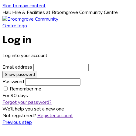
Skip to main content
Hall Hire & Facilities at Broomgrove Community Centre
Log in
Log into your account
Email address
Show password
Password
Remember me
For
90 days
Forgot your password?
We'll help you set a new one
Not registered?
Register account
Previous step