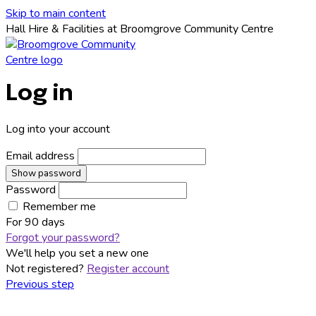
Skip to main content
Hall Hire & Facilities at Broomgrove Community Centre
Log in
Log into your account
Email address
Show password
Password
Remember me
For
90 days
Forgot your password?
We'll help you set a new one
Not registered?
Register account
Previous step