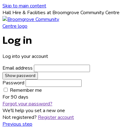
Skip to main content
Hall Hire & Facilities at Broomgrove Community Centre
Log in
Log into your account
Email address
Show password
Password
Remember me
For
90 days
Forgot your password?
We'll help you set a new one
Not registered?
Register account
Previous step