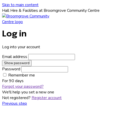
Skip to main content
Hall Hire & Facilities at Broomgrove Community Centre
Log in
Log into your account
Email address
Show password
Password
Remember me
For
90 days
Forgot your password?
We'll help you set a new one
Not registered?
Register account
Previous step