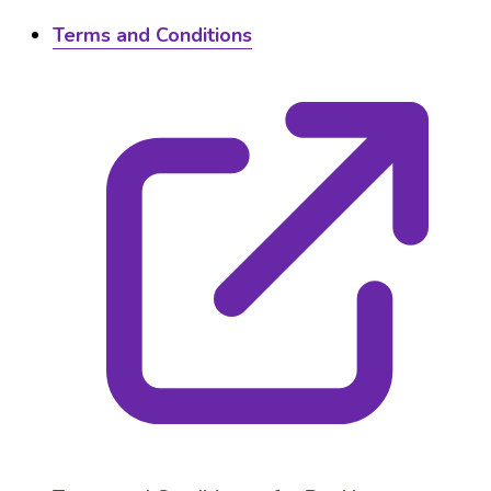
Terms and Conditions