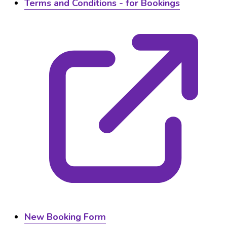
Terms and Conditions - for Bookings
New Booking Form