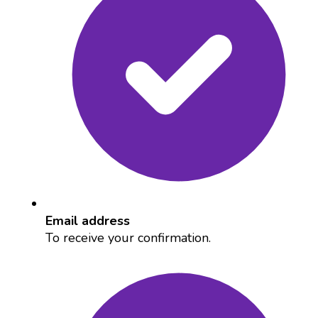
Email address
To receive your confirmation.