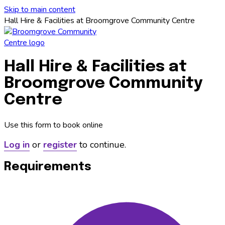
Skip to main content
Hall Hire & Facilities at Broomgrove Community Centre
Hall Hire & Facilities at
Broomgrove Community
Centre
Use this form to book online
Log in
or
register
to continue.
Requirements