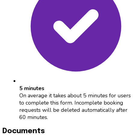
5 minutes
On average it takes about 5 minutes for users
to complete this form. Incomplete booking
requests will be deleted automatically after
60 minutes.
Documents