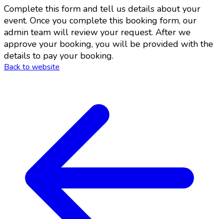
Complete this form and tell us details about your
event. Once you complete this booking form, our
admin team will review your request. After we
approve your booking, you will be provided with the
details to pay your booking.
Back to website