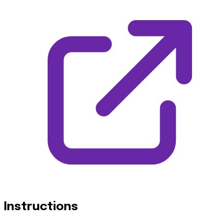
Instructions