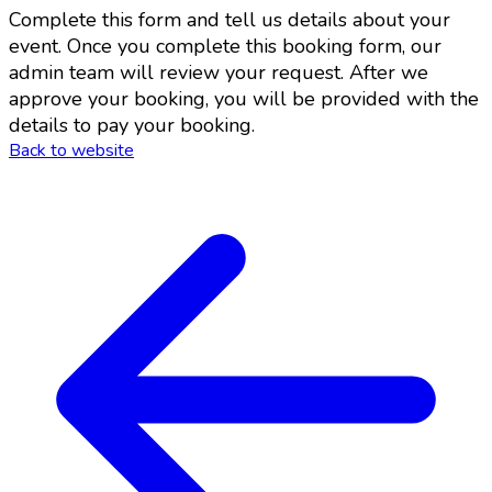
Complete this form and tell us details about your
event. Once you complete this booking form, our
admin team will review your request. After we
approve your booking, you will be provided with the
details to pay your booking.
Back to website