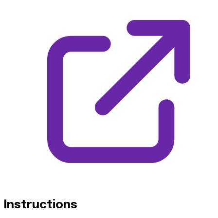
Instructions