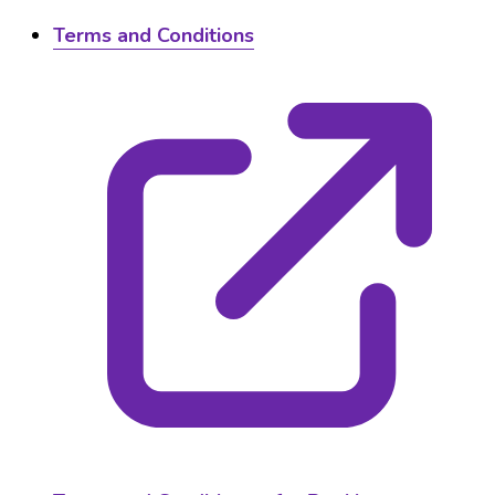
Terms and Conditions