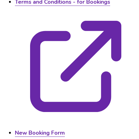
Terms and Conditions - for Bookings
New Booking Form