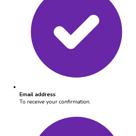
Email address
To receive your confirmation.