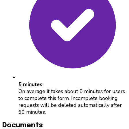
5 minutes
On average it takes about 5 minutes for users
to complete this form. Incomplete booking
requests will be deleted automatically after
60 minutes.
Documents