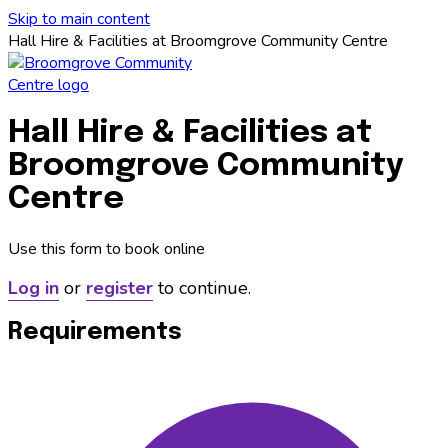
Skip to main content
Hall Hire & Facilities at Broomgrove Community Centre
Hall Hire & Facilities at
Broomgrove Community
Centre
Use this form to book online
Log in
or
register
to continue.
Requirements